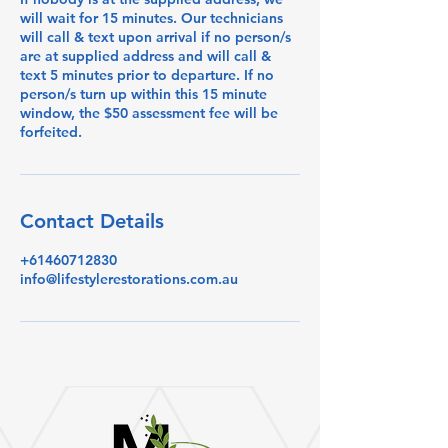
will wait for 15 minutes. Our technicians
will call & text upon arrival if no person/s
are at supplied address and will call &
text 5 minutes prior to departure. If no
person/s turn up within this 15 minute
window, the $50 assessment fee will be
forfeited.
Contact Details
+61460712830
info@lifestylerestorations.com.au