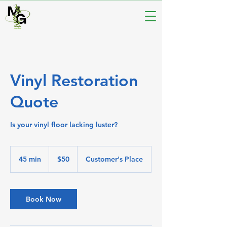
Vinyl Restoration
Quote
Is your vinyl floor lacking luster?
50
Australian
45 min
4
$50
Customer's Place
dollars
5
m
i
n
Book Now