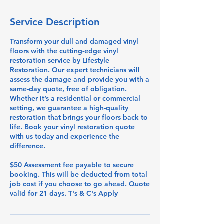
Service Description
Transform your dull and damaged vinyl
floors with the cutting-edge vinyl
restoration service by Lifestyle
Restoration. Our expert technicians will
assess the damage and provide you with a
same-day quote, free of obligation.
Whether it’s a residential or commercial
setting, we guarantee a high-quality
restoration that brings your floors back to
life. Book your vinyl restoration quote
with us today and experience the
difference.
$50 Assessment fee payable to secure
booking. This will be deducted from total
job cost if you choose to go ahead. Quote
valid for 21 days. T's & C's Apply