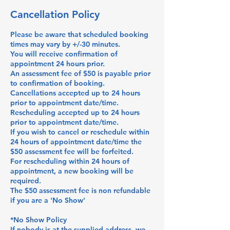
Cancellation Policy
Please be aware that scheduled booking
times may vary by +/-30 minutes.
You will receive confirmation of
appointment 24 hours prior.
An assessment fee of $50 is payable prior
to confirmation of booking.
Cancellations accepted up to 24 hours
prior to appointment date/time.
Rescheduling accepted up to 24 hours
prior to appointment date/time.
If you wish to cancel or reschedule within
24 hours of appointment date/time the
$50 assessment fee will be forfeited.
For rescheduling within 24 hours of
appointment, a new booking will be
required.
The $50 assessment fee is non refundable
if you are a 'No Show'
*No Show Policy
If nobody is at the supplied address, we