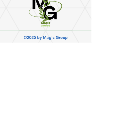
©2025 by Magic Group
Magic Cleaning Group
Magic Cleaning Group has proudly offered a
range of services for residential and
commercial properties since 2007. We work
with you to plan every step of the process and
ensure that your satisfaction is met.
Get Social:
Quick links
◧ Home
◧ Book Now
◧ Contact