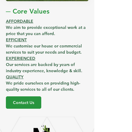
─ Core Values
AFFORDABLE
We aim to provide exceptional work at a
price that you can afford.
EFFICIENT
We customise our house or commercial
services to suit your needs and budget.
EXPERIENCED
Our services are backed by years of
industry experience, knowledge & skill.
QUALITY
We pride ourselves on providing high-
quality services to all of our clients.
Contact Us