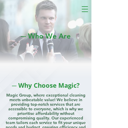
─ Who We Are
─ Why Choose Magic?
Magic Group, where exceptional cleaning
meets unbeatable value! We believe in
providing top-notch services that are
accessible to everyone, which is why we
prioritise affordability without
compromising quality. Our experienced
team tailors each service to fit your unique
needs and budget, ensuring efficiency and