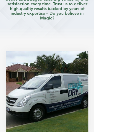
satisfaction every time. Trust us to deliver
high-quality results backed by years of
industry expertise – Do you believe in
Magic?